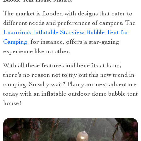
Bubble Tent House Market
The market is flooded with designs that cater to
different needs and preferences of campers. The
Luxurious Inflatable Starview Bubble Tent for
Camping
, for instance, offers a star-gazing
experience like no other.
With all these features and benefits at hand,
there’s no reason not to try out this new trend in
camping. So why wait? Plan your next adventure
today with an inflatable outdoor dome bubble tent
house!