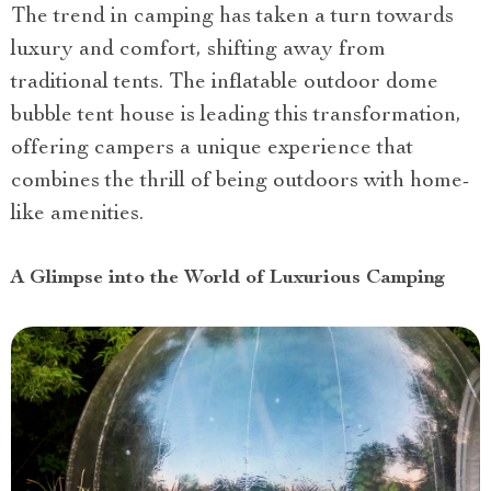
The trend in camping has taken a turn towards
luxury and comfort, shifting away from
traditional tents. The inflatable outdoor dome
bubble tent house is leading this transformation,
offering campers a unique experience that
combines the thrill of being outdoors with home-
like amenities.
A Glimpse into the World of Luxurious Camping