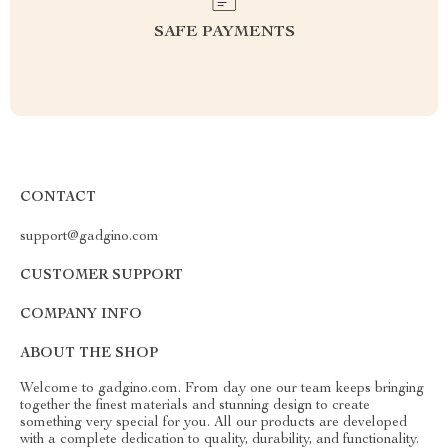
SAFE PAYMENTS
CONTACT
support@gadgino.com
CUSTOMER SUPPORT
COMPANY INFO
ABOUT THE SHOP
Welcome to gadgino.com. From day one our team keeps bringing
together the finest materials and stunning design to create
something very special for you. All our products are developed
with a complete dedication to quality, durability, and functionality.