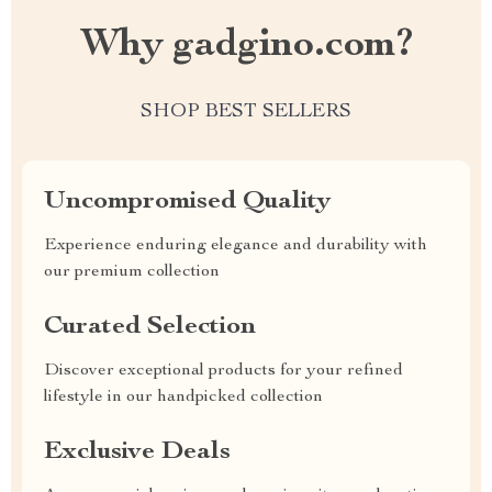
Why gadgino.com?
SHOP BEST SELLERS
Uncompromised Quality
Experience enduring elegance and durability with
our premium collection
Curated Selection
Discover exceptional products for your refined
lifestyle in our handpicked collection
Exclusive Deals