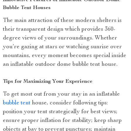
Innovative Features of Inflatable Outdoor Dome
Bubble Tent Houses
The main attraction of these modern shelters is
their transparent design which provides 360-
degree views of your surroundings. Whether
you’re gazing at stars or watching sunrise over
mountains, every moment becomes special inside
an inflatable outdoor dome bubble tent house.
Tips for Maximizing Your Experience
To get most out from your stay in an inflatable
bubble tent
house, consider following tips:
position your tent strategically for best views;
ensure proper inflation for stability; keep sharp
objects at bay to prevent punctures; maintain