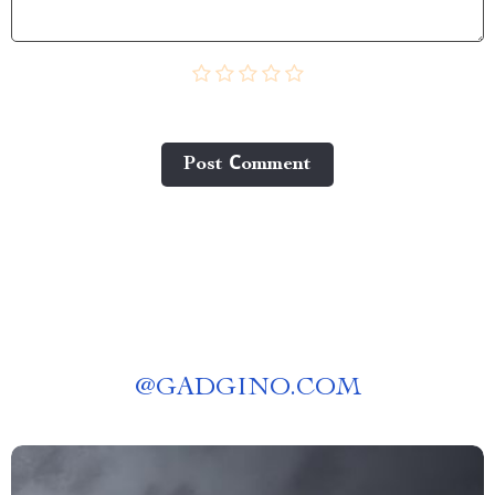
Post Сomment
@
GADGINO.COM