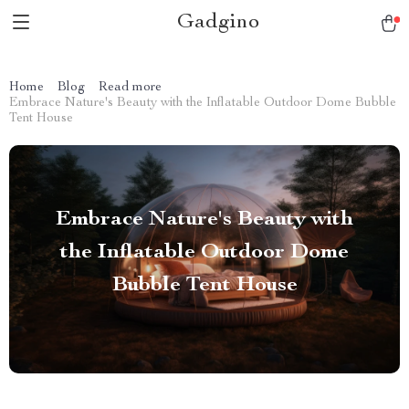
Gadgino
Home
Blog
Read more
Embrace Nature's Beauty with the Inflatable Outdoor Dome Bubble
Tent House
Embrace Nature's Beauty with
the Inflatable Outdoor Dome
Bubble Tent House