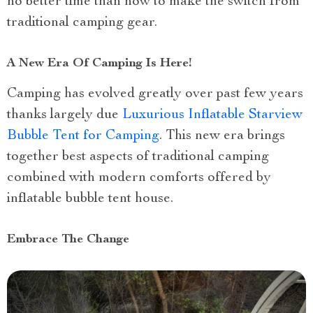
no better time than now to make the switch from
traditional camping gear.
A New Era Of Camping Is Here!
Camping has evolved greatly over past few years
thanks largely due
Luxurious Inflatable Starview
Bubble Tent for Camping
. This new era brings
together best aspects of traditional camping
combined with modern comforts offered by
inflatable bubble tent house.
Embrace The Change