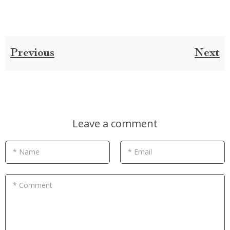
Previous
Next
Leave a comment
* Name
* Email
* Comment