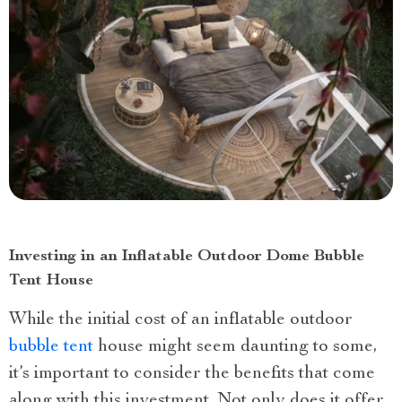
Investing in an Inflatable Outdoor Dome Bubble
Tent House
While the initial cost of an inflatable outdoor
bubble tent
house might seem daunting to some,
it’s important to consider the benefits that come
along with this investment. Not only does it offer