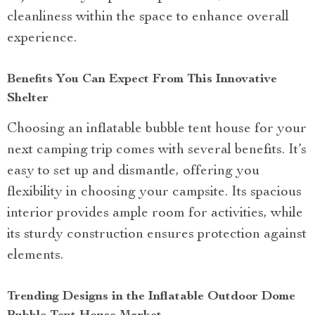
cleanliness within the space to enhance overall
experience.
Benefits You Can Expect From This Innovative
Shelter
Choosing an inflatable bubble tent house for your
next camping trip comes with several benefits. It’s
easy to set up and dismantle, offering you
flexibility in choosing your campsite. Its spacious
interior provides ample room for activities, while
its sturdy construction ensures protection against
elements.
Trending Designs in the Inflatable Outdoor Dome