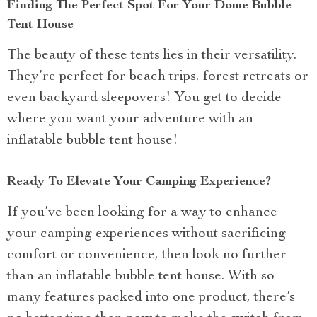
Finding The Perfect Spot For Your Dome Bubble
Tent House
The beauty of these tents lies in their versatility.
They’re perfect for beach trips, forest retreats or
even backyard sleepovers! You get to decide
where you want your adventure with an
inflatable bubble tent house!
Ready To Elevate Your Camping Experience?
If you’ve been looking for a way to enhance
your camping experiences without sacrificing
comfort or convenience, then look no further
than an inflatable bubble tent house. With so
many features packed into one product, there’s