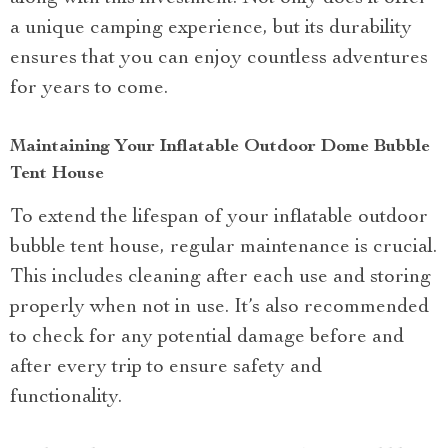
a unique camping experience, but its durability
ensures that you can enjoy countless adventures
for years to come.
Maintaining Your Inflatable Outdoor Dome Bubble
Tent House
To extend the lifespan of your inflatable outdoor
bubble tent house, regular maintenance is crucial.
This includes cleaning after each use and storing
properly when not in use. It’s also recommended
to check for any potential damage before and
after every trip to ensure safety and
functionality.