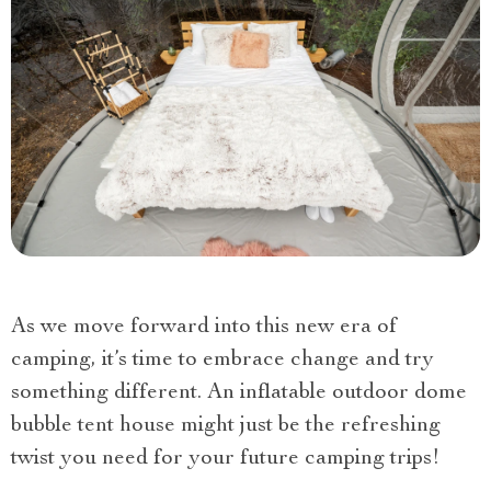
As we move forward into this new era of
camping, it’s time to embrace change and try
something different. An inflatable outdoor dome
bubble tent house might just be the refreshing
twist you need for your future camping trips!