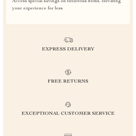
Access special savings on luxurious items, elevating
your experience for less
EXPRESS DELIVERY
FREE RETURNS
EXCEPTIONAL CUSTOMER SERVICE