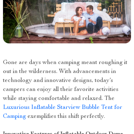
Gone are days when camping meant roughing it
out in the wilderness. With advancements in
technology and innovative designs, today’s
campers can enjoy all their favorite activities
while staying comfortable and relaxed. The
Luxurious Inflatable Starview Bubble Tent for
Camping
exemplifies this shift perfectly.