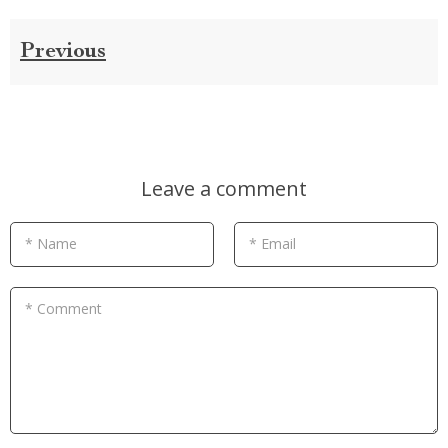
Previous
Leave a comment
* Name
* Email
* Comment