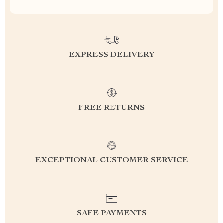
EXPRESS DELIVERY
FREE RETURNS
EXCEPTIONAL CUSTOMER SERVICE
SAFE PAYMENTS