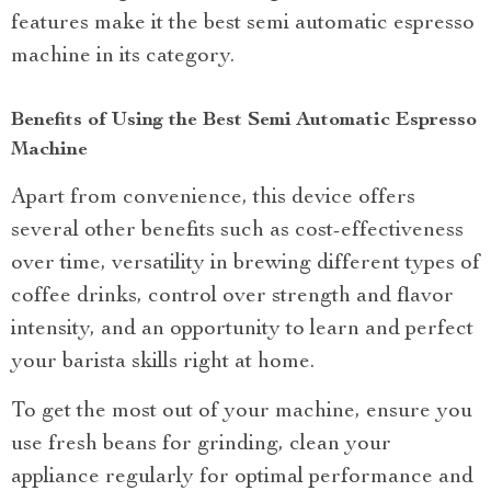
features make it the best semi automatic espresso
machine in its category.
Benefits of Using the Best Semi Automatic Espresso
Machine
Apart from convenience, this device offers
several other benefits such as cost-effectiveness
over time, versatility in brewing different types of
coffee drinks, control over strength and flavor
intensity, and an opportunity to learn and perfect
your barista skills right at home.
To get the most out of your machine, ensure you
use fresh beans for grinding, clean your
appliance regularly for optimal performance and