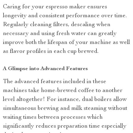
Caring for your espresso maker ensures
longevity and consistent performance over time.
Regularly cleaning filters, descaling when
necessary and using fresh water can greatly
improve both the lifespan of your machine as well
as flavor profiles in each cup brewed.
A Glimpse into Advanced Features
The advanced features included in these
machines take home-brewed coffee to another
level altogether! For instance, dual boilers allow
simultaneous brewing and milk steaming without
waiting times between processes which
significantly reduces preparation time especially