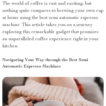
The world of coffee is vast and exciting, but
nothing quite compares to brewing your own cup
at home using the best semi automatic espresso
machine. This article takes you on a journey
exploring this remarkable gadget that promises
an unparalleled coffee experience right in your
kitchen.
Navigating Your Way through the Best Semi
Automatic Espresso Machines