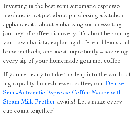
Investing in the best semi automatic espresso
machine is not just about purchasing a kitchen
appliance; it’s about embarking on an exciting
journey of coffee discovery. It’s about becoming
your own barista, exploring different blends and
brew methods, and most importantly – savoring
every sip of your homemade gourmet coffee.
If you’re ready to take this leap into the world of
high-quality home-brewed coffee, our
Deluxe
Semi-Automatic Espresso Coffee Maker with
Steam Milk Frother
awaits! Let’s make every
cup count together!