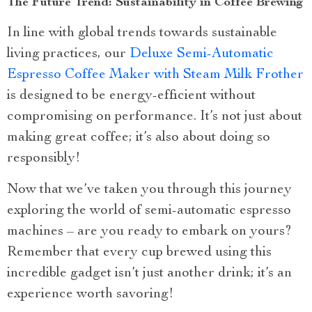
The Future Trend: Sustainability in Coffee Brewing
In line with global trends towards sustainable
living practices, our
Deluxe Semi-Automatic
Espresso Coffee Maker with Steam Milk Frother
is designed to be energy-efficient without
compromising on performance. It’s not just about
making great coffee; it’s also about doing so
responsibly!
Now that we’ve taken you through this journey
exploring the world of semi-automatic espresso
machines – are you ready to embark on yours?
Remember that every cup brewed using this
incredible gadget isn’t just another drink; it’s an
experience worth savoring!