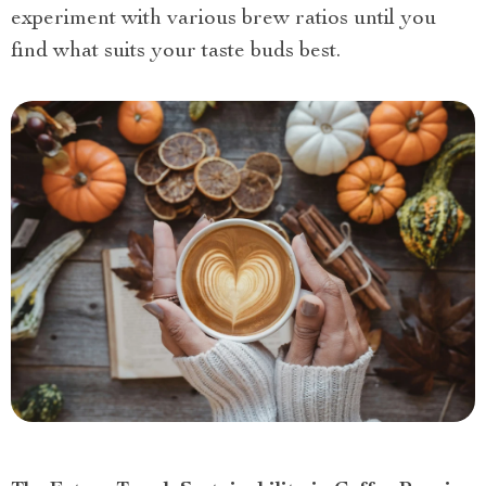
experiment with various brew ratios until you
find what suits your taste buds best.