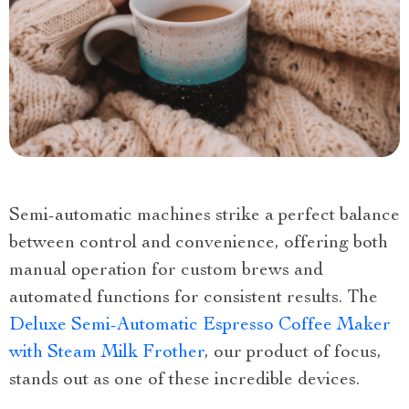
Semi-automatic machines strike a perfect balance
between control and convenience, offering both
manual operation for custom brews and
automated functions for consistent results. The
Deluxe Semi-Automatic Espresso Coffee Maker
with Steam Milk Frother
, our product of focus,
stands out as one of these incredible devices.