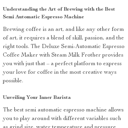
Understanding the Art of Brewing with the Best
Semi Automatic Espresso Machine
Brewing coffee is an art, and like any other form
of art, it requires a blend of skill, passion, and the
right tools. The Deluxe Semi-Automatic Espresso
Coffee Maker with Steam Milk Frother provides
you with just that – a perfect platform to express
your love for coffee in the most creative ways
possible.
Unveiling Your Inner Barista
The best semi automatic espresso machine allows
you to play around with different variables such
as grind size, water temperature and pressure