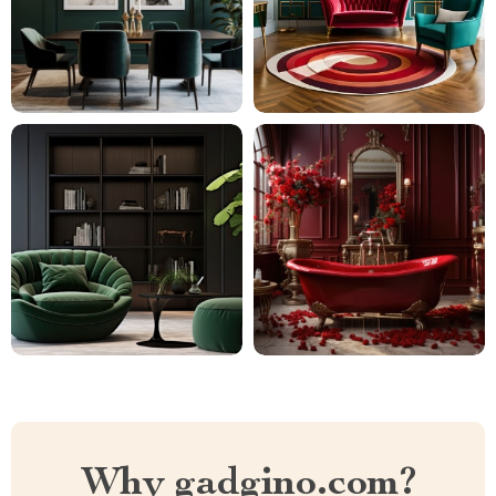
Why gadgino.com?