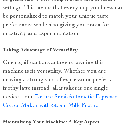
settings. This means that every cup you brew can
be personalized to match your unique taste
preferences while also giving you room for
creativity and experimentation.
Taking Advantage of Versatility
One significant advantage of owning this
machine is its versatility. Whether you are
craving a strong shot of espresso or prefer a
frothy latte instead, all it takes is one single
device – our
Deluxe Semi-Automatic Espresso
Coffee Maker with Steam Milk Frother
.
Maintaining Your Machine: A Key Aspect