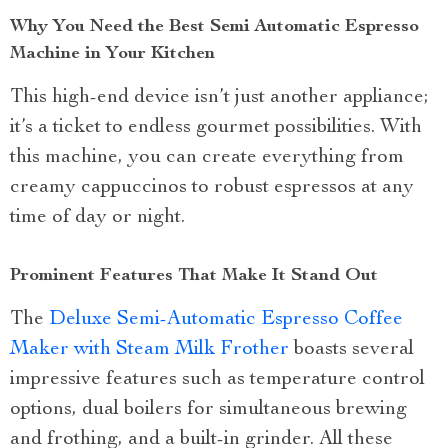
Why You Need the Best Semi Automatic Espresso
Machine in Your Kitchen
This high-end device isn’t just another appliance;
it’s a ticket to endless gourmet possibilities. With
this machine, you can create everything from
creamy cappuccinos to robust espressos at any
time of day or night.
Prominent Features That Make It Stand Out
The
Deluxe Semi-Automatic Espresso Coffee
Maker with Steam Milk Frother
boasts several
impressive features such as temperature control
options, dual boilers for simultaneous brewing
and frothing, and a built-in grinder. All these