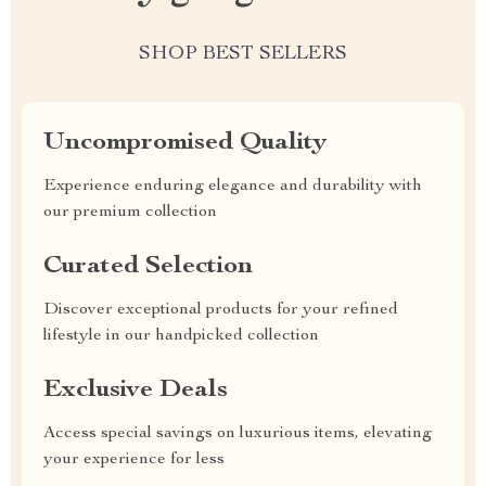
SHOP BEST SELLERS
Uncompromised Quality
Experience enduring elegance and durability with
our premium collection
Curated Selection
Discover exceptional products for your refined
lifestyle in our handpicked collection
Exclusive Deals
Access special savings on luxurious items, elevating
your experience for less