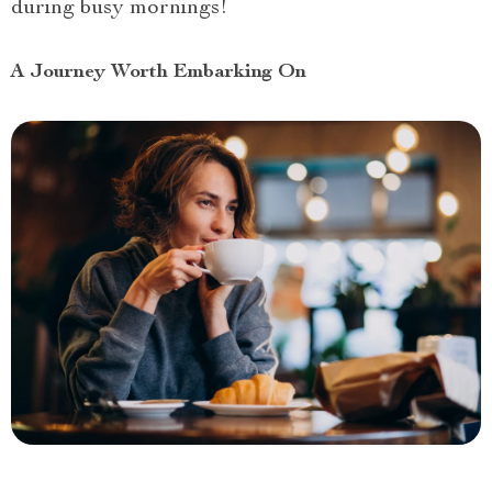
during busy mornings!
A Journey Worth Embarking On