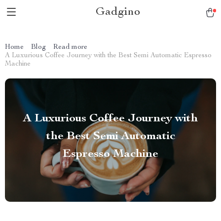
Gadgino
Home
Blog
Read more
A Luxurious Coffee Journey with the Best Semi Automatic Espresso
Machine
A Luxurious Coffee Journey with
the Best Semi Automatic
Espresso Machine