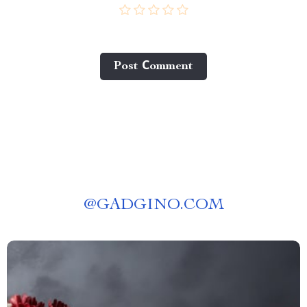
Post Сomment
@
GADGINO.COM