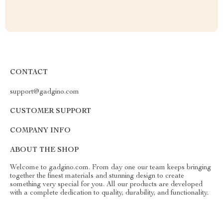
CONTACT
support@gadgino.com
CUSTOMER SUPPORT
COMPANY INFO
ABOUT THE SHOP
Welcome to gadgino.com. From day one our team keeps bringing
together the finest materials and stunning design to create
something very special for you. All our products are developed
with a complete dedication to quality, durability, and functionality.