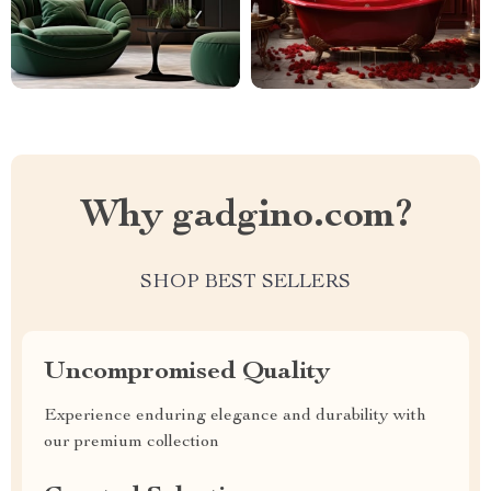
Why gadgino.com?
SHOP BEST SELLERS
Uncompromised Quality
Experience enduring elegance and durability with
our premium collection