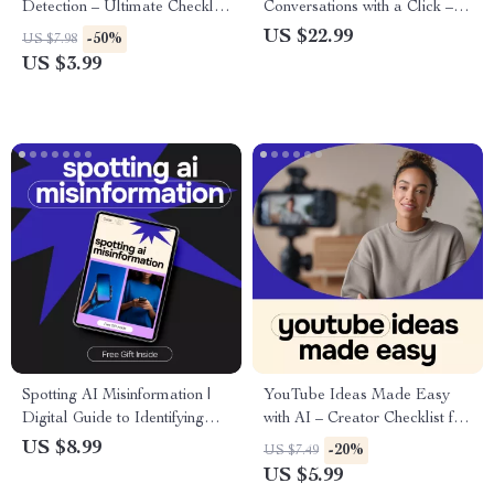
Detection – Ultimate Checklist
Conversations with a Click –
for Protecting Your Wallet
Ebook Guide to AI for
US $22.99
-50%
US $7.98
Generating Conversation
US $3.99
Starters for a Party, Hosting
Icebreakers, Smart Party
Planning
Spotting AI Misinformation |
YouTube Ideas Made Easy
Digital Guide to Identifying
with AI – Creator Checklist for
False AI Content, Fact-
ai for generating youtube
US $8.99
-20%
US $7.49
Checking Strategies, Media
video ideas, Content Planning
US $5.99
Literacy eBook, Online Safety
& Trend Research