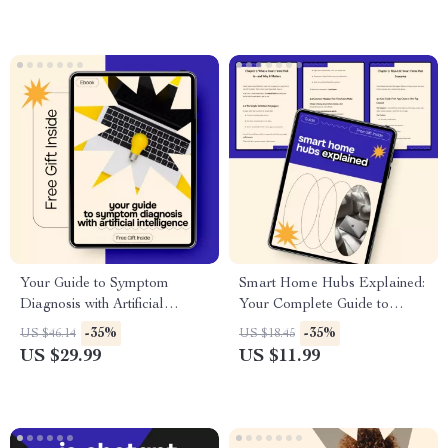
Checklist
Your Guide to Symptom
Smart Home Hubs Explained:
Diagnosis with Artificial
Your Complete Guide to
Intelligence | Practical Ebook
Understanding Smart Home
-35%
-35%
US $46.14
US $18.45
on AI for Diagnosing Health
Hubs
US $29.99
US $11.99
Symptoms