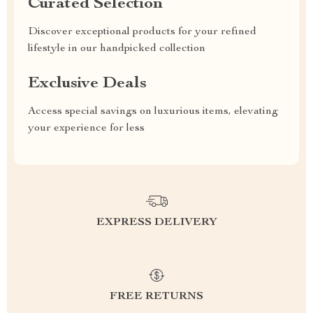
Curated Selection
Discover exceptional products for your refined
lifestyle in our handpicked collection
Exclusive Deals
Access special savings on luxurious items, elevating
your experience for less
EXPRESS DELIVERY
FREE RETURNS