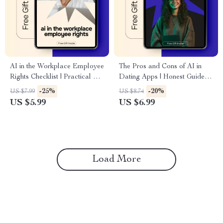
AI in the Workplace Employee
The Pros and Cons of AI in
Rights Checklist | Practical ai
Dating Apps | Honest Guide to
in the workplace employee
ai in dating apps pros and
-25%
-20%
US $7.99
US $8.74
rights Guide for Modern
cons for Modern Online
US $5.99
US $6.99
Employees, HR Awareness,
Dating
Workplace Transparency &
Ethical AI Use
Load More