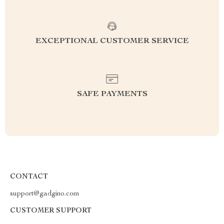
EXCEPTIONAL CUSTOMER SERVICE
SAFE PAYMENTS
CONTACT
support@gadgino.com
CUSTOMER SUPPORT