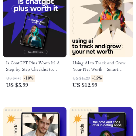
Is ChatGPT Plus Worth It? A
Using AI to Track and Grow
Step-by-Step Checklist to
Your Net Worth – Smart
Decide if the Upgrade is Right
Money Guide | ai for tracking
-10%
-15%
US $4.43
US $15.28
for You
net worth | Digital Wealth
US $3.99
US $12.99
Planning Download