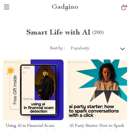
Gadgino
Smart Life with AI
(200)
Sort by :
Popularity
Using AI in Financial Scam
AI Party Starter: How to Spark