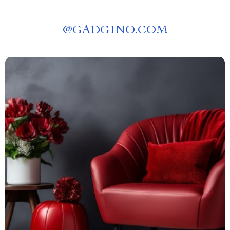
@
GADGINO.COM