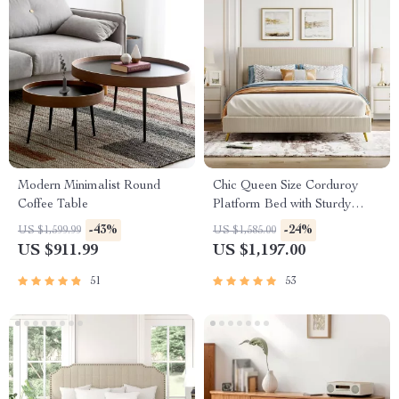
Modern Minimalist Round
Chic Queen Size Corduroy
Coffee Table
Platform Bed with Sturdy
Metal Legs
-43%
-24%
US $1,599.99
US $1,585.00
US $911.99
US $1,197.00
51
53