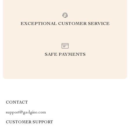
EXCEPTIONAL CUSTOMER SERVICE
SAFE PAYMENTS
CONTACT
support@gadgino.com
CUSTOMER SUPPORT