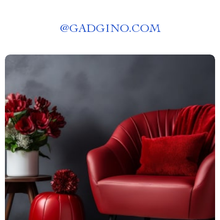
@
GADGINO.COM