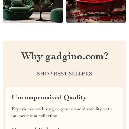
Why gadgino.com?
SHOP BEST SELLERS
Uncompromised Quality
Experience enduring elegance and durability with
our premium collection