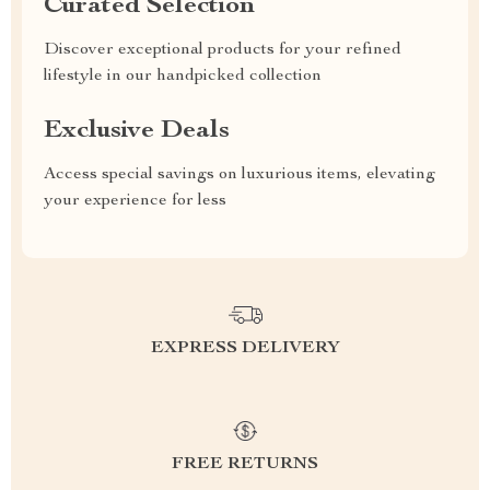
Curated Selection
Discover exceptional products for your refined
lifestyle in our handpicked collection
Exclusive Deals
Access special savings on luxurious items, elevating
your experience for less
EXPRESS DELIVERY
FREE RETURNS