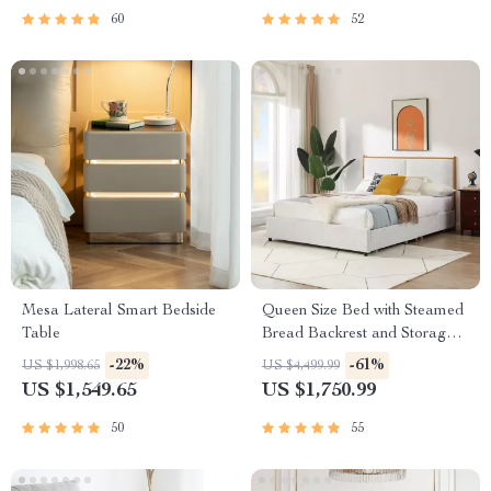
60
52
Mesa Lateral Smart Bedside
Queen Size Bed with Steamed
Table
Bread Backrest and Storage
Drawers
-22%
-61%
US $1,998.65
US $4,499.99
US $1,549.65
US $1,750.99
50
55