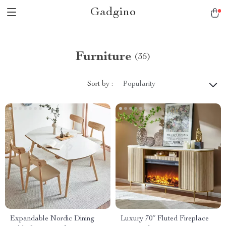
Gadgino
Furniture
(35)
Sort by :
Popularity
Expandable Nordic Dining
Luxury 70″ Fluted Fireplace