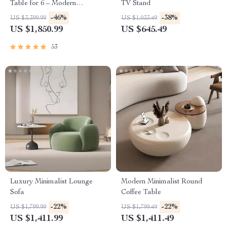
Table for 6 – Modern
TV Stand
Minimalist Home Furniture
-46%
-38%
US $3,399.99
US $1,033.49
US $1,850.99
US $645.49
53
Luxury Minimalist Lounge
Modern Minimalist Round
Sofa
Coffee Table
-22%
-22%
US $1,799.99
US $1,799.49
US $1,411.99
US $1,411.49