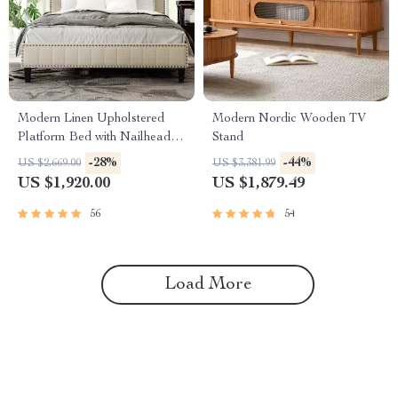
Modern Linen Upholstered
Modern Nordic Wooden TV
Platform Bed with Nailhead
Stand
Trim
-28%
-44%
US $2,669.00
US $3,381.99
US $1,920.00
US $1,879.49
56
54
Load More