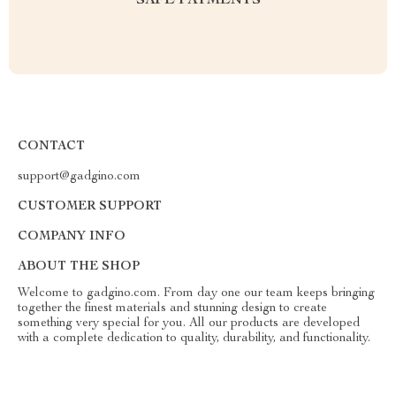
SAFE PAYMENTS
CONTACT
support@gadgino.com
CUSTOMER SUPPORT
COMPANY INFO
ABOUT THE SHOP
Welcome to gadgino.com. From day one our team keeps bringing
together the finest materials and stunning design to create
something very special for you. All our products are developed
with a complete dedication to quality, durability, and functionality.