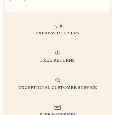
EXPRESS DELIVERY
FREE RETURNS
EXCEPTIONAL CUSTOMER SERVICE