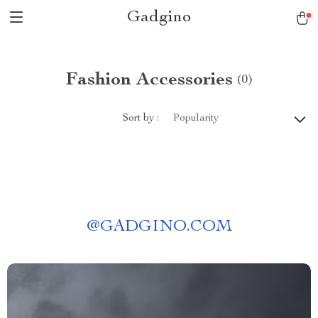
Gadgino
Fashion Accessories
(0)
Sort by :
Popularity
@
GADGINO.COM