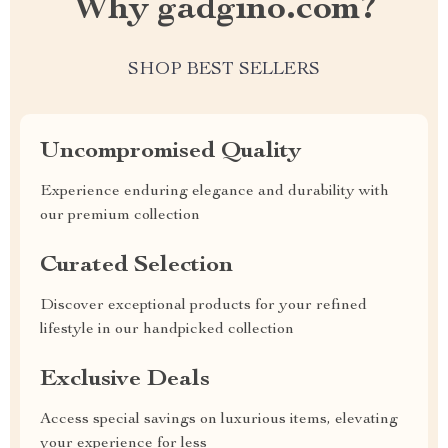
Why gadgino.com?
SHOP BEST SELLERS
Uncompromised Quality
Experience enduring elegance and durability with
our premium collection
Curated Selection
Discover exceptional products for your refined
lifestyle in our handpicked collection
Exclusive Deals
Access special savings on luxurious items, elevating
your experience for less